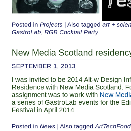
Posted in
Projects
|
Also tagged
art + scie
GastroLab
,
RGB Cocktail Party
New Media Scotland residenc
SEPTEMBER 1, 2013
I was invited to be 2014 Alt-w Design In
Residence with New Media Scotland. Fo
assignment was to work with
New Media
a series of GastroLab events for the E
Festival in April 2014.
Posted in
News
|
Also tagged
ArtTechFood