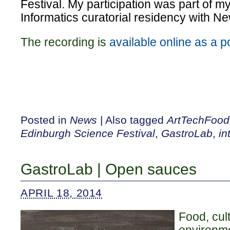
Festival. My participation was part of 
Informatics curatorial residency with N
The recording is
available online as a 
Posted in
News
|
Also tagged
ArtTechFood
Edinburgh Science Festival
,
GastroLab
,
in
GastroLab | Open sauces
APRIL 18, 2014
Food, cul