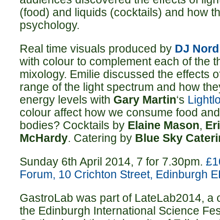
(food) and liquids (cocktails) and how 
psychology.
Real time visuals produced by
DJ Nord
with colour to complement each of the t
mixology. Emilie discussed the effects 
range of the light spectrum and how th
energy levels with
Gary Martin
‘s
Lightl
colour affect how we consume food and 
bodies? Cocktails by
Elaine Mason
,
Er
McHardy
. Catering by
Blue Sky Cater
Sunday 6th April 2014, 7 for 7.30pm.
£1
Forum, 10 Crichton Street, Edinburgh 
GastroLab was part of LateLab2014, a 
the Edinburgh International Science Fe