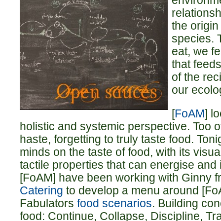
environme
relations
the origi
species. T
eat, we f
that feeds
of the rec
our ecolog
[
FoAM
] l
holistic and systemic perspective. Too 
haste, forgetting to truly taste food. Toni
minds on the taste of food, with its visua
tactile properties that can energise and 
[FoAM] have been working with Ginny 
Catering
to develop a menu around [Fo
Fabulators
food scenarios
. Building con
food: Continue, Collapse, Discipline, T