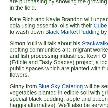
are purchasing by showing the growing
in the field.
Kate Rich and Kayle Brandon will unpack
cola using essential oils with their
Cube
to wash down
Black Market Pudding
by
Simon Yuill will talk about his
Stackwalk
crofting communities and migrant worker
and fish processing industries. Kevin O
(Edible and Tasty Spaces) project, a loca
public spaces which are planted with fru
flowers.
Ginny from
Blue Sky Catering
will be s
vegetables planted in edible soil with gr
special black pudding, apple and bacon 
haggis alternative). We’ll also be servi