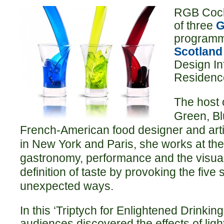
RGB Cockt
of three
G
programm
Scotland
Design In
Residenc
The host 
Green, Bl
French-American food designer and art
in New York and Paris, she works at the 
gastronomy, performance and the visual 
definition of taste by provoking the fiv
unexpected ways.
In this ‘Triptych for Enlightened Drinking
audiences discovered the effects of ligh