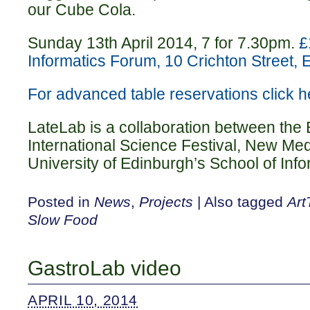
our Cube Cola.
Sunday 13th April 2014, 7 for 7.30pm.
£
Informatics Forum, 10 Crichton Street
For advanced table reservations click h
LateLab is a collaboration between the
International Science Festival, New Me
University of Edinburgh’s School of Info
Posted in
News
,
Projects
|
Also tagged
Ar
Slow Food
GastroLab video
APRIL 10, 2014