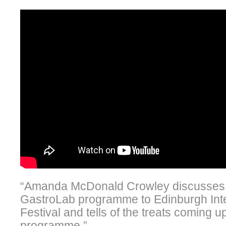
“Amanda McDonald Crowley discusses t
GastroLab programme to Edinburgh Inte
Festival and tells of the treats coming u
programme.”