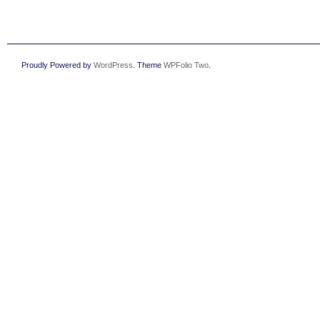
Proudly Powered by
WordPress
. Theme
WPFolio Two
.