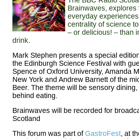
The BBC Radio Scotla
Brainwaves, explores 
everyday experiences,
centrality of science t
– or delicious! – than 
drink
.
Mark Stephen presents a special editio
the
Edinburgh Science Festival
with gue
Spence of Oxford University, Amanda 
New York and Andrew Barnett of the mi
Beer. The theme will be sensory dining,
behind eating.
Brainwaves will be recorded for broad
Scotland
This forum was part of
GastroFest
, at 