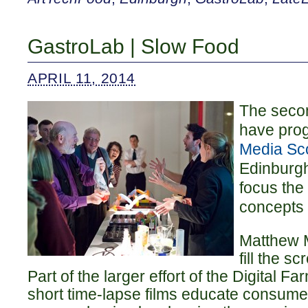
GastroLab | Slow Food
APRIL 11, 2014
The sec
have pro
Media Sc
Edinburgh
focus the
concepts 
Matthew 
fill the s
Part of the larger effort of the Digital F
short time-lapse films educate consume