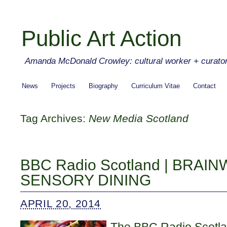
Public Art Action
Amanda McDonald Crowley: cultural worker + curato
News
Projects
Biography
Curriculum Vitae
Contact
Tag Archives:
New Media Scotland
BBC Radio Scotland | BRAI
SENSORY DINING
APRIL 20, 2014