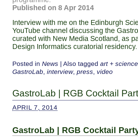
Published on 8 Apr 2014
Interview with me on the Edinburgh Scie
YouTube channel discussing the Gastr
curated with New Media Scotland, as pa
Design Informatics curatorial residency.
Posted in
News
|
Also tagged
art + science
GastroLab
,
interview
,
press
,
video
GastroLab | RGB Cocktail Par
APRIL 7, 2014
GastroLab | RGB Cocktail Part