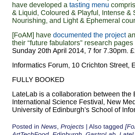
have developed a
tasting menu
compris
& Liquid, Coloured & Playful, Intense & 
Nourishing, and Light & Ephemeral cou
[FoAM] have
documented the project
an
their “future fabulators” research pages 
Sunday 20th April 2014, 7 for 7.30pm.
£
Informatics Forum, 10 Crichton Street
FULLY BOOKED
LateLab is a collaboration between the
International Science Festival, New Me
University of Edinburgh’s School of Info
Posted in
News
,
Projects
|
Also tagged
[F
ArtTechFood
,
Edinburgh
,
GastroLab
,
Late