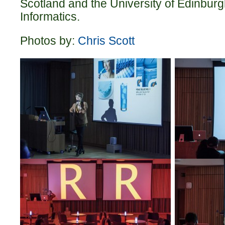
Scotland and the University of Edinburg
Informatics.
Photos by:
Chris Scott