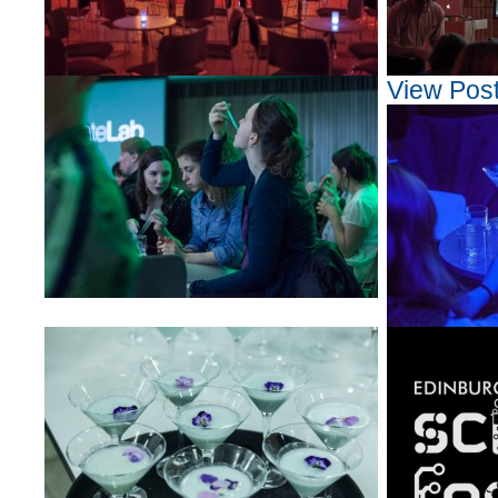
View Pos