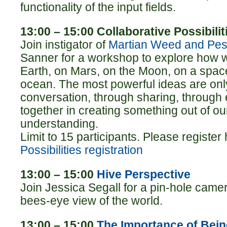
functionality of the input fields.
13:00 – 15:00 Collaborative Possibilit
Join instigator of
Martian Weed and Pest
Sanner for a workshop to explore how 
Earth, on Mars, on the Moon, on a space
ocean. The most powerful ideas are on
conversation, through sharing, through e
together in creating something out of our
understanding.
Limit to 15 participants. Please register
Possibilities registration
13:00 – 15:00
Hive Perspective
Join Jessica Segall for a pin-hole came
bees-eye view of the world.
13:00 – 15:00
The Importance of Bei