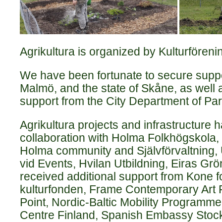
Agrikultura is organized by Kulturföreni
We have been fortunate to secure suppor
Malmö, and the state of Skåne, as well 
support from the City Department of Pa
Agrikultura projects and infrastructure 
collaboration with Holma Folkhögskola,
Holma community and Självförvaltning, 
vid Events, Hvilan Utbildning, Eiras Grö
received additional support from Kone 
kulturfonden, Frame Contemporary Art F
Point, Nordic-Baltic Mobility Programme
Centre Finland, Spanish Embassy Stoc