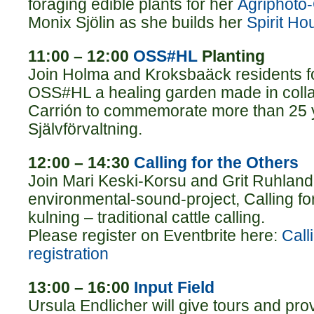
foraging edible plants for her
Agriphoto
Monix Sjölin as she builds her
Spirit Ho
11:00 – 12:00
OSS#HL
Planting
Join Holma and Kroksbaäck residents fo
OSS#HL a healing garden made in collab
Carrión to commemorate more than 25 
Självförvaltning.
12:00 – 14:30
Calling for the Others
Join Mari Keski-Korsu and Grit Ruhland 
environmental-sound-project, Calling for
kulning – traditional cattle calling.
Please register on Eventbrite here:
Call
registration
13:00 – 16:00
Input Field
Ursula Endlicher will give tours and pro