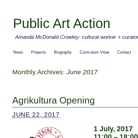
Public Art Action
Amanda McDonald Crowley: cultural worker + curato
News
Projects
Biography
Curriculum Vitae
Contact
Monthly Archives:
June 2017
Agrikultura Opening
JUNE 22, 2017
1 July, 2017
11:00 – 18:00