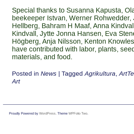
Special thanks to Susanna Kapusta, Ola
beekeeper Istvan, Werner Rohwedder, J
Hellberg, Bahram H Maaf, Anna Kindvall
Kindvall, Jytte Jonna Hansen, Eva Stene
Högberg, Anja Nilsson, Kenton Knowles 
have contributed with labor, plants, see
materials, and food.
Posted in
News
|
Tagged
Agrikultura
,
ArtT
Art
Proudly Powered by
WordPress
. Theme
WPFolio Two
.