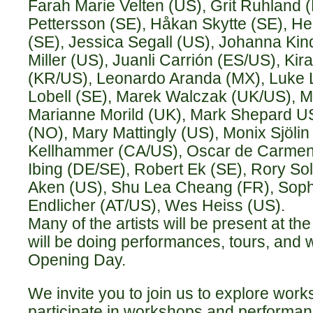
Farah Marie Velten (US), Grit Ruhland 
Pettersson (SE), Håkan Skytte (SE), H
(SE), Jessica Segall (US), Johanna Kin
Miller (US), Juanli Carrión (ES/US), K
(KR/US), Leonardo Aranda (MX), Luke 
Lobell (SE), Marek Walczak (UK/US), Ma
Marianne Morild (UK), Mark Shepard US
(NO), Mary Mattingly (US), Monix Sjölin 
Kellhammer (CA/US), Oscar de Carmen
Ibing (DE/SE), Robert Ek (SE), Rory S
Aken (US), Shu Lea Cheang (FR), Soph
Endlicher (AT/US), Wes Heiss (US).
Many of the artists will be present at t
will be doing performances, tours, and
Opening Day.
We invite you to join us to explore works
participate in workshops and performan