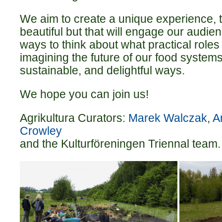
We aim to create a unique experience, th
beautiful but that will engage our audie
ways to think about what practical roles
imagining the future of our food systems
sustainable, and delightful ways.
We hope you can join us!
Agrikultura Curators:
Marek Walczak
,
A
Crowley
and the Kulturföreningen Triennal team.