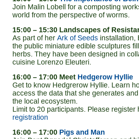
Join Malin Lobell for a composting wor
world from the perspective of worms.
15:00 – 15:30 Landscapes of Resista
As part of her
Ark of Seeds
installation,
the public miniature edible sculptures fi
herbs. They have been designed in coll
cuisine Lorenzo Eleuteri.
16:00 – 17:00 Meet
Hedgerow Hyllie
Get to know Hedgrerow Hyllie. Learn how
access the data that she generates an
the local ecosystem.
Limit to 20 participants. Please register
registration
16:00 – 17:00
Pigs and Man