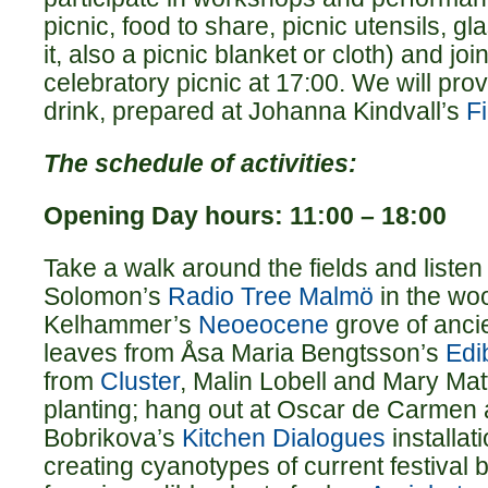
picnic, food to share, picnic utensils, g
it, also a picnic blanket or cloth) and joi
celebratory picnic at 17:00. We will pro
drink, prepared at Johanna Kindvall’s
F
The schedule of activities:
Opening Day hours: 11:00 – 18:00
Take a walk around the fields and listen
Solomon’s
Radio Tree Malmö
in the woo
Kelhammer’s
Neoeocene
grove of ancie
leaves from Åsa Maria Bengtsson’s
Edi
from
Cluster
, Malin Lobell and Mary Mat
planting; hang out at Oscar de Carmen
Bobrikova’s
Kitchen Dialogues
installat
creating cyanotypes of current festival 