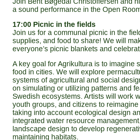
Join Bent Bøgedal Christoffersen and his
a sound performance in the Open Room
17:00 Picnic in the fields
Join us for a communal picnic in the fiel
supplies, and food to share! We will ma
everyone’s picnic blankets and celebrat
A key goal for Agrikultura is to imagine 
food in cities. We will explore permacult
systems of agricultural and social desig
on simulating or utilizing patterns and 
Swedish ecosystems. Artists will work w
youth groups, and citizens to reimagin
taking into account ecological design a
integrated water resource management,
landscape design to develop regenerati
maintaining habitats.