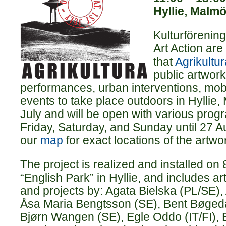
Hyllie, Malm
Kulturförenin
Art Action ar
that
Agrikultur
public artwork
performances, urban interventions, mob
events to take place outdoors in Hyllie
July and will be open with various pro
Friday, Saturday, and Sunday until 27 
our
map
for exact locations of the artwo
The project is realized and installed on 
“English Park” in Hyllie, and includes a
and projects by: Agata Bielska (PL/SE),
Åsa Maria Bengtsson (SE), Bent Bøgedal
Bjørn Wangen (SE), Egle Oddo (IT/FI), 