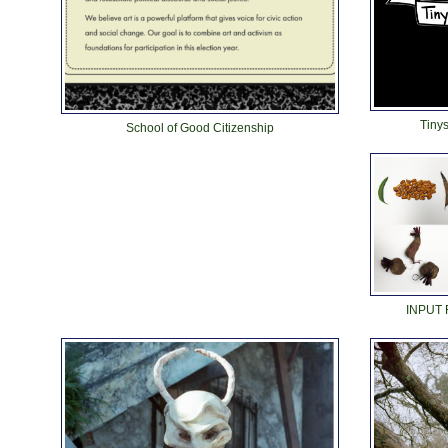
Tinys
School of Good Citizenship
INPUT 