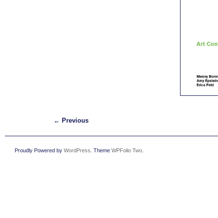
←
Previous
Proudly Powered by
WordPress
. Theme
WPFolio Two
.