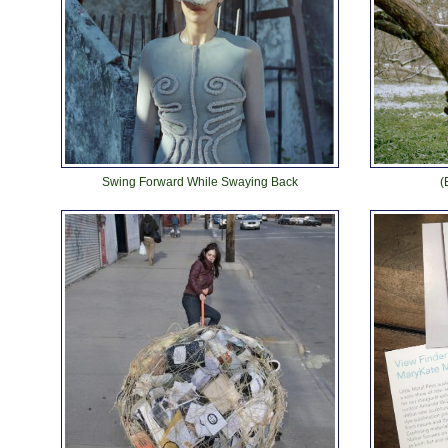
Swing Forward While Swaying Back
(