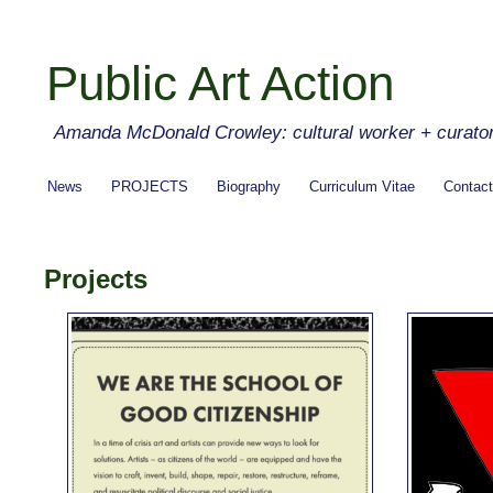
Public Art Action
Amanda McDonald Crowley: cultural worker + curato
News
PROJECTS
Biography
Curriculum Vitae
Contact
Projects