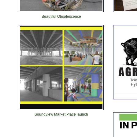
Beautiful Obsolescence
Soundview Market Place launch