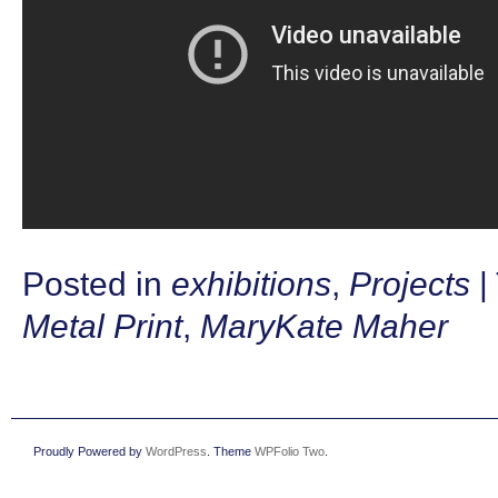
Posted in
exhibitions
,
Projects
|
Metal Print
,
MaryKate Maher
Proudly Powered by
WordPress
. Theme
WPFolio Two
.