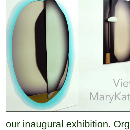
our inaugural exhibition. O