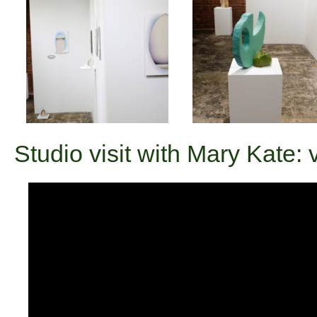
Studio visit with Mary Kate: