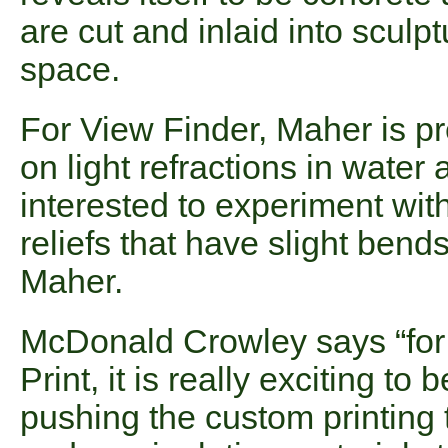
are cut and inlaid into sculpt
space.
For View Finder, Maher is p
on light refractions in water 
interested to experiment wit
reliefs that have slight bend
Maher.
McDonald Crowley says “for th
Print, it is really exciting t
pushing the custom printing 