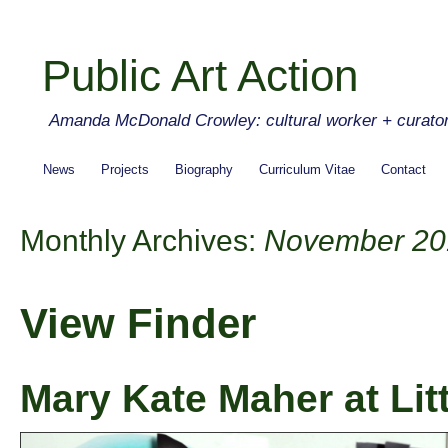
Public Art Action
Amanda McDonald Crowley: cultural worker + curato
News
Projects
Biography
Curriculum Vitae
Contact
Monthly Archives:
November 20
View Finder
Mary Kate Maher at Litt