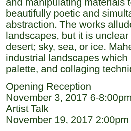
and manipulating materials 
beautifully poetic and simult
abstraction. The works allud
landscapes, but it is unclear
desert; sky, sea, or ice. Mah
industrial landscapes which 
palette, and collaging techni
Opening Reception
November 3, 2017 6-8:00p
Artist Talk
November 19, 2017 2:00pm