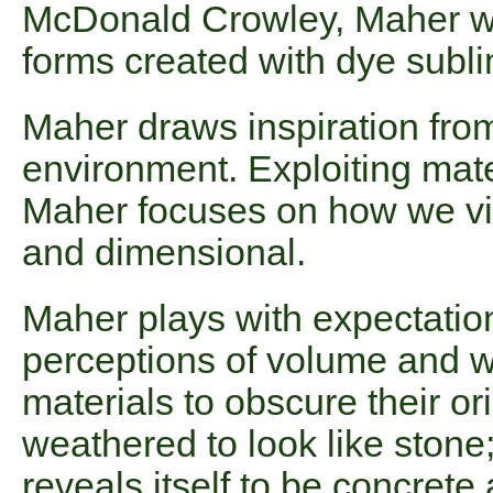
McDonald Crowley, Maher wil
forms created with dye subli
Maher draws inspiration from
environment. Exploiting mate
Maher focuses on how we vis
and dimensional.
Maher plays with expectation
perceptions of volume and w
materials to obscure their or
weathered to look like stone
reveals itself to be concrete