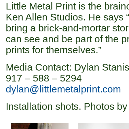
Little Metal Print is the brain
Ken Allen Studios. He says “I
bring a brick-and-mortar sto
can see and be part of the pr
prints for themselves.”
Media Contact: Dylan Stani
917 – 588 – 5294
dylan@littlemetalprint.com
Installation shots. Photos b