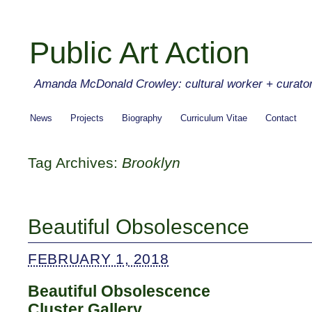
Public Art Action
Amanda McDonald Crowley: cultural worker + curato
News
Projects
Biography
Curriculum Vitae
Contact
Tag Archives:
Brooklyn
Beautiful Obsolescence
FEBRUARY 1, 2018
Beautiful Obsolescence
Cluster Gallery