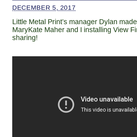
DECEMBER 5, 2017
Little Metal Print’s manager Dylan made
MaryKate Maher and I installing View Fin
sharing!