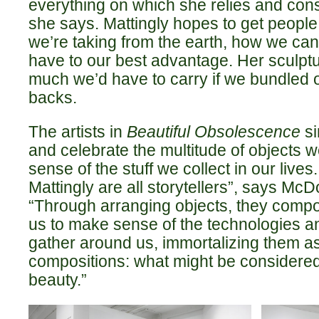
everything on which she relies and consu
she says. Mattingly hopes to get people
we’re taking from the earth, how we ca
have to our best advantage. Her sculpt
much we’d have to carry if we bundled 
backs.
The artists in
Beautiful Obsolescence
si
and celebrate the multitude of objects 
sense of the stuff we collect in our live
Mattingly are all storytellers”, says Mc
“Through arranging objects, they compo
us to make sense of the technologies a
gather around us, immortalizing them as
compositions: what might be considere
beauty.”