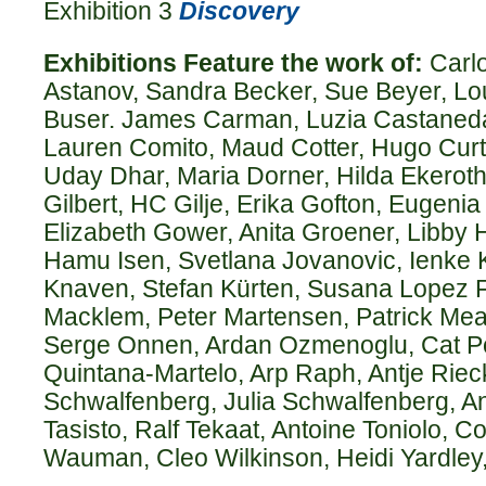
Exhibition 3
Discovery
Exhibitions Feature the work of:
Carlo
Astanov, Sandra Becker, Sue Beyer, Lo
Buser. James Carman, Luzia Castaneda,
Lauren Comito, Maud Cotter, Hugo Curti
Uday Dhar, Maria Dorner, Hilda Ekeroth,
Gilbert, HC Gilje, Erika Gofton, Eugeni
Elizabeth Gower, Anita Groener, Libby
Hamu Isen, Svetlana Jovanovic, Ienke K
Knaven, Stefan Kürten, Susana Lopez F
Macklem, Peter Martensen, Patrick Me
Serge Onnen, Ardan Ozmenoglu, Cat Po
Quintana-Martelo, Arp Raph, Antje Riec
Schwalfenberg, Julia Schwalfenberg, And
Tasisto, Ralf Tekaat, Antoine Toniolo, C
Wauman, Cleo Wilkinson, Heidi Yardley,