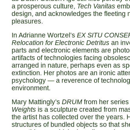
a prosperous culture,
Tech Vanitas
embr
design, and acknowledges the fleeting n
pleasures.
In Adrianne Wortzel’s
EX SITU CONSER
Relocation for Electronic Detritus
an inv
parts and electronic elements are phot
artifacts of technologies facing obsole
arranged in nature, perhaps even as sp
extinction. Her photos are an ironic att
psychology — a reverence of technology
environment.
Mary Mattingly’s
DRUM
from her serie
Weights
is a sculpture created from ma
the artist has collected over the years. 
structures of bundled objects so that she