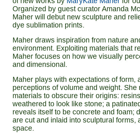
of new works by
MaryKate Maher
for ou
Organized by guest curator Amanda Mc
Maher will debut new sculpture and reli
dye sublimation prints.
Maher draws inspiration from nature and
environment. Exploiting materials that 
Maher focuses on how we visually perce
and dimensional.
Maher plays with expectations of form, 
perceptions of volume and weight. She 
materials to obscure their origins: resin
weathered to look like stone; a patinat
reveals itself to be concrete and foam; 
are cut and inlaid into sculptural forms, 
space.