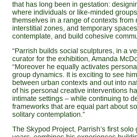
that has long been in gestation: designi
where individuals or like-minded grou
themselves in a range of contexts from n
interstitial zones, and temporary spaces
contemplate, and build cohesive commu
“Parrish builds social sculptures, in a ve
curator for the exhibition, Amanda McD
“Moreover he equally activates persona
group dynamics. It is exciting to see him
between urban contexts and out into n
of his personal creative interventions h
intimate settings – while continuing to 
frameworks that are equal part about soc
solitary contemplation.”
The Skypod Project, Parrish’s first solo 
years, combines his experiences buildin