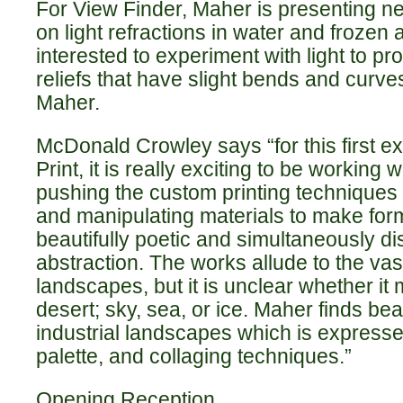
For View Finder, Maher is presenting n
on light refractions in water and frozen a
interested to experiment with light to p
reliefs that have slight bends and curves
Maher.
McDonald Crowley says “for this first exh
Print, it is really exciting to be working
pushing the custom printing techniques o
and manipulating materials to make form
beautifully poetic and simultaneously dis
abstraction. The works allude to the va
landscapes, but it is unclear whether it 
desert; sky, sea, or ice. Maher finds bea
industrial landscapes which is expresse
palette, and collaging techniques.”
Opening Reception