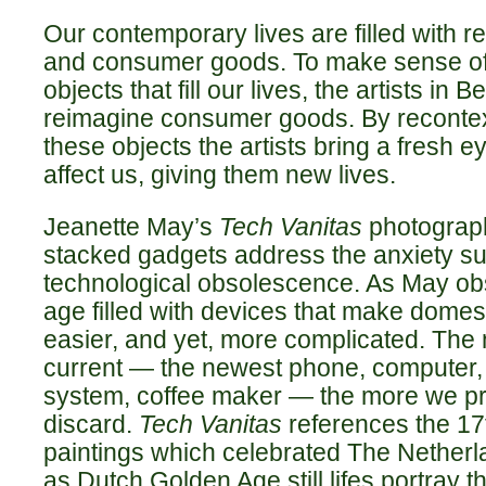
Our contemporary lives are filled with 
and consumer goods. To make sense of
objects that fill our lives, the artists in
reimagine consumer goods. By recontex
these objects the artists bring a fresh 
affect us, giving them new lives.
Jeanette May’s
Tech Vanitas
photograph
stacked gadgets address the anxiety s
technological obsolescence. As May obs
age filled with devices that make domesti
easier, and yet, more complicated. The
current — the newest phone, computer,
system, coffee maker — the more we p
discard.
Tech Vanitas
references the 17
paintings which celebrated The Netherl
as Dutch Golden Age still lifes portray