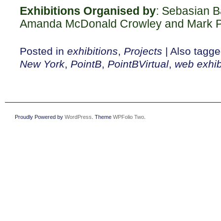
Exhibitions Organised by
: Sebasian B
Amanda McDonald Crowley and Mark P
Posted in
exhibitions
,
Projects
|
Also tagg
New York
,
PointB
,
PointBVirtual
,
web exhib
Proudly Powered by
WordPress
. Theme
WPFolio Two
.