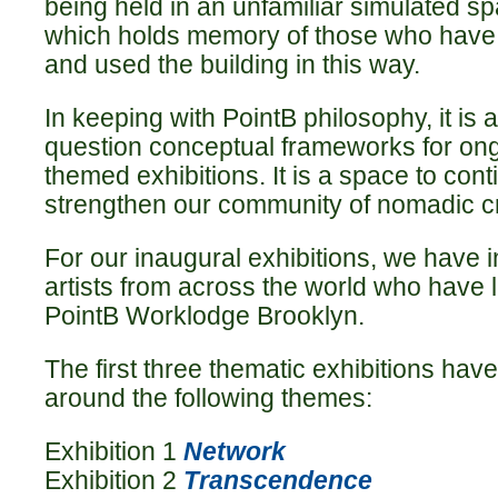
being held in an unfamiliar simulated sp
which holds memory of those who have 
and used the building in this way.
In keeping with PointB philosophy, it is
question conceptual frameworks for on
themed exhibitions. It is a space to cont
strengthen our community of nomadic cr
For our inaugural exhibitions, we have 
artists from across the world who have 
PointB Worklodge Brooklyn.
The first three thematic exhibitions ha
around the following themes:
Exhibition 1
Network
Exhibition 2
Transcendence