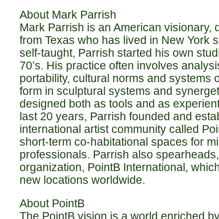
About Mark Parrish
Mark Parrish is an American visionary, d
from Texas who has lived in New York si
self-taught, Parrish started his own stud
70’s. His practice often involves analy
portability, cultural norms and systems o
form in sculptural systems and synerget
designed both as tools and as experient
last 20 years, Parrish founded and esta
international artist community called Po
short-term co-habitational spaces for m
professionals. Parrish also spearheads, 
organization, PointB International, whic
new locations worldwide.
About PointB
The PointB vision is a world enriched by