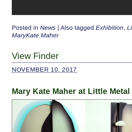
Posted in
News
|
Also tagged
Exhibition
,
L
MaryKate Maher
View Finder
NOVEMBER 10, 2017
Mary Kate Maher at Little Metal