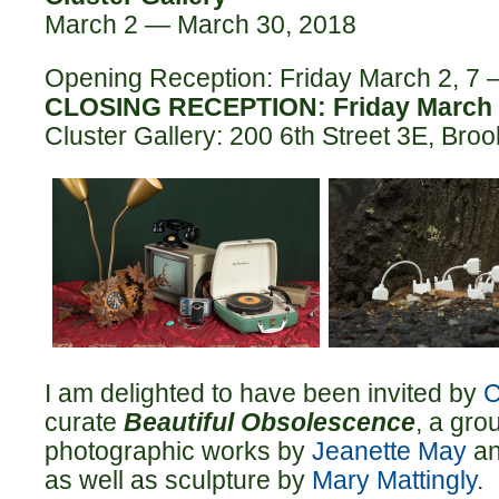
March 2 — March 30, 2018
Opening Reception: Friday March 2, 7
CLOSING RECEPTION: Friday March 
Cluster Gallery: 200 6th Street 3E, Bro
I am delighted to have been invited by
C
curate
Beautiful Obsolescence
, a gro
photographic works by
Jeanette May
a
as well as sculpture by
Mary Mattingly
.