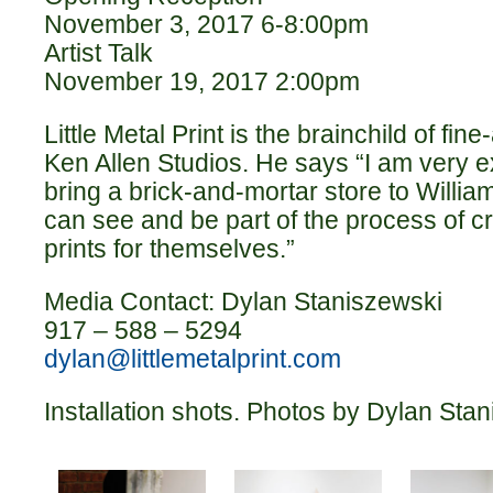
November 3, 2017 6-8:00pm
Artist Talk
November 19, 2017 2:00pm
Little Metal Print is the brainchild of fine
Ken Allen Studios. He says “I am very exc
bring a brick-and-mortar store to Willi
can see and be part of the process of cre
prints for themselves.”
Media Contact: Dylan Staniszewski
917 – 588 – 5294
dylan@littlemetalprint.com
Installation shots. Photos by Dylan Sta