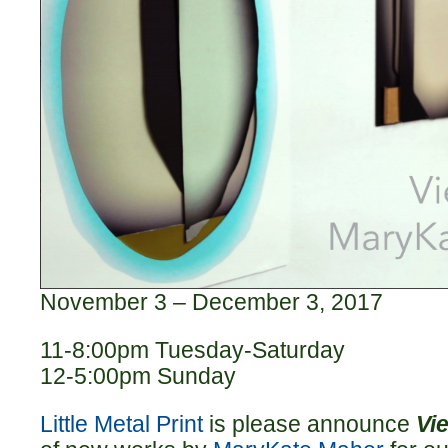
November 3 – December 3, 2017
11-8:00pm Tuesday-Saturday
12-5:00pm Sunday
Little Metal Print
is please announce
Vi