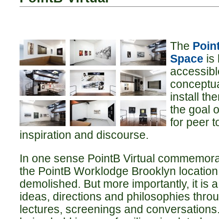
The
Point
Space
is
accessibl
conceptua
install th
the goal 
for peer t
inspiration and discourse.
In one sense PointB Virtual commemora
the PointB Worklodge Brooklyn location,
demolished. But more importantly, it is 
ideas, directions and philosophies throu
lectures, screenings and conversations