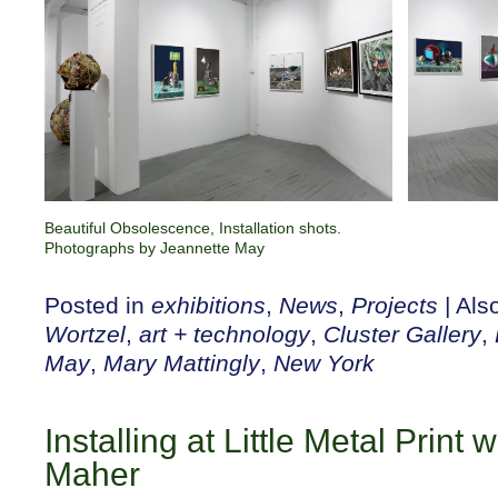
Beautiful Obsolescence, Installation shots.
Photographs by Jeannette May
Posted in
exhibitions
,
News
,
Projects
|
Als
Wortzel
,
art + technology
,
Cluster Gallery
,
May
,
Mary Mattingly
,
New York
Installing at Little Metal Print
Maher