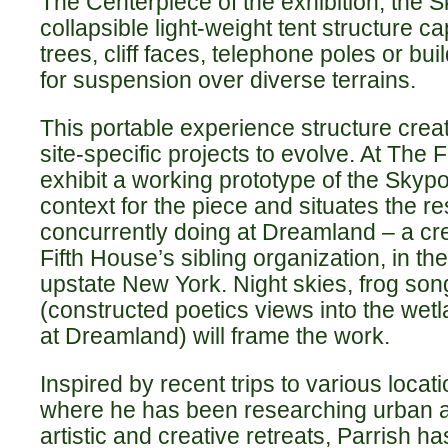
The Centerpiece of the exhibition, the Sk
collapsible light-weight tent structure 
trees, cliff faces, telephone poles or bu
for suspension over diverse terrains.
This portable experience structure creat
site-specific projects to evolve. At The 
exhibit a working prototype of the Skypo
context for the piece and situates the r
concurrently doing at Dreamland – a cr
Fifth House’s sibling organization, in t
upstate New York. Night skies, frog son
(constructed poetics views into the we
at Dreamland) will frame the work.
Inspired by recent trips to various loca
where he has been researching urban an
artistic and creative retreats, Parrish ha