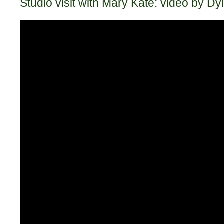
Studio visit with Mary Kate: video by D