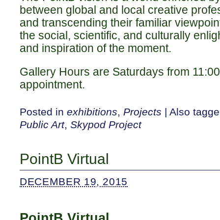
between global and local creative profe
and transcending their familiar viewpoi
the social, scientific, and culturally enl
and inspiration of the moment.
Gallery Hours are Saturdays from 11:0
appointment.
Posted in
exhibitions
,
Projects
|
Also tagg
Public Art
,
Skypod Project
PointB Virtual
DECEMBER 19, 2015
PointB Virtual