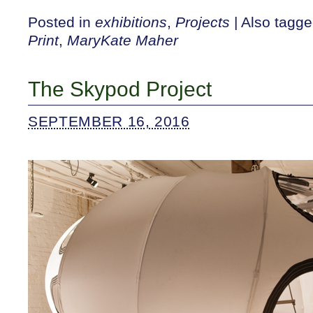
Posted in
exhibitions
,
Projects
|
Also tagg
Print
,
MaryKate Maher
The Skypod Project
SEPTEMBER 16, 2016