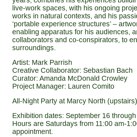
live-work spaces, with his ongoing proje
works in natural contexts, and his passi
‘portable experience structures’ – artwo
enabling apparatus for his audiences, a
collaborators and co-conspirators, to en
surroundings.
Artist: Mark Parrish
Creative Collaborator: Sebastian Bach
Curator: Amanda McDonald Crowley
Project Manager: Lauren Comito
All-Night Party at Marcy North (upstairs)
Exhibition dates: September 16 through
Hours are Saturdays from 11:00 am-1:0
appointment.