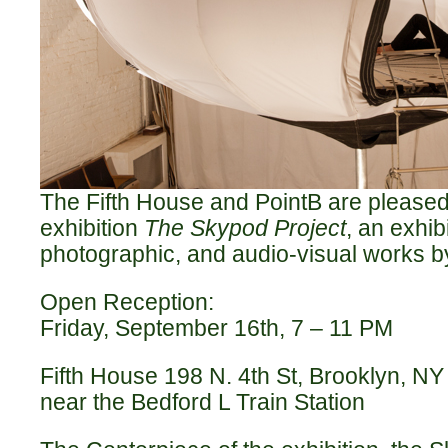
The Fifth House and PointB are please
exhibition
The Skypod Project
, an exhib
photographic, and audio-visual works by
Open Reception:
Friday, September 16th, 7 – 11 PM
Fifth House 198 N. 4th St, Brooklyn, NY
near the Bedford L Train Station