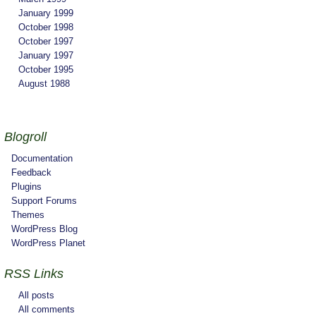
January 1999
October 1998
October 1997
January 1997
October 1995
August 1988
Blogroll
Documentation
Feedback
Plugins
Support Forums
Themes
WordPress Blog
WordPress Planet
RSS Links
All posts
All comments