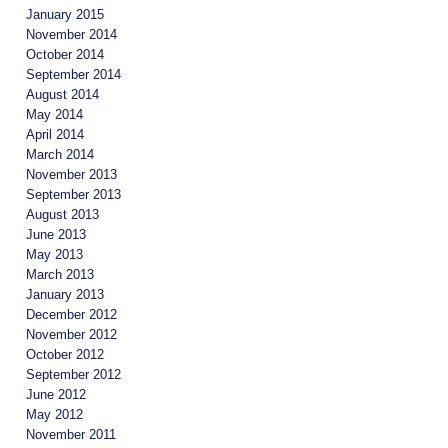
January 2015
November 2014
October 2014
September 2014
August 2014
May 2014
April 2014
March 2014
November 2013
September 2013
August 2013
June 2013
May 2013
March 2013
January 2013
December 2012
November 2012
October 2012
September 2012
June 2012
May 2012
November 2011