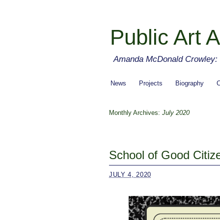
Public Art A
Amanda McDonald Crowley: cu
News
Projects
Biography
C
Monthly Archives:
July 2020
School of Good Citiz
JULY 4, 2020