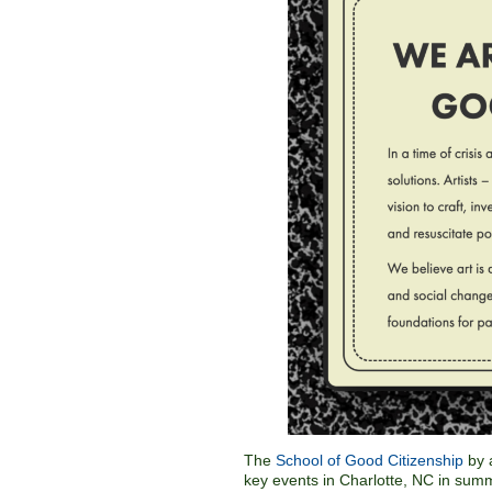
The
School of Good Citizenship
by a
key events in Charlotte, NC in sum