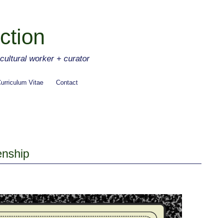
ction
ltural worker + curator
urriculum Vitae
Contact
enship