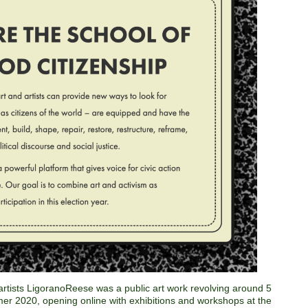
rtists LigoranoReese was a public art work revolving around 5
mer 2020, opening online with exhibitions and workshops at the