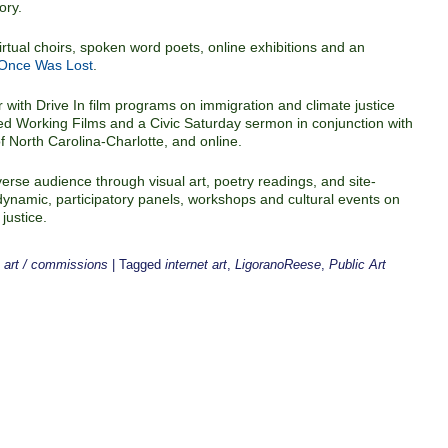
ory.
rtual choirs, spoken word poets, online exhibitions and an
 Once Was Lost
.
r with Drive In film programs on immigration and climate justice
d Working Films and a Civic Saturday sermon in conjunction with
of North Carolina-Charlotte, and online.
erse audience through visual art, poetry readings, and site-
l, dynamic, participatory panels, workshops and cultural events on
justice.
c art / commissions
|
Tagged
internet art
,
LigoranoReese
,
Public Art