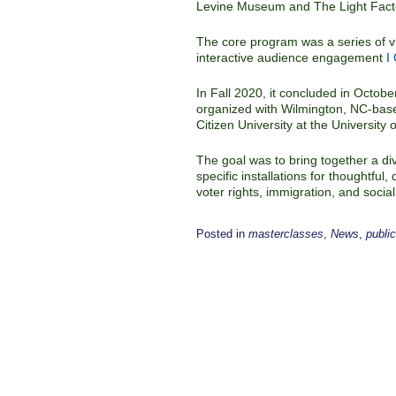
Levine Museum and The Light Fact
The core program was a series of vi
interactive audience engagement
I
In Fall 2020, it concluded in Octobe
organized with Wilmington, NC-base
Citizen University at the University 
The goal was to bring together a div
specific installations for thoughtfu
voter rights, immigration, and social 
Posted in
masterclasses
,
News
,
publi