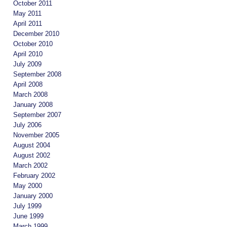
October 2011
May 2011
April 2011
December 2010
October 2010
April 2010
July 2009
September 2008
April 2008
March 2008
January 2008
September 2007
July 2006
November 2005
August 2004
August 2002
March 2002
February 2002
May 2000
January 2000
July 1999
June 1999
March 1999