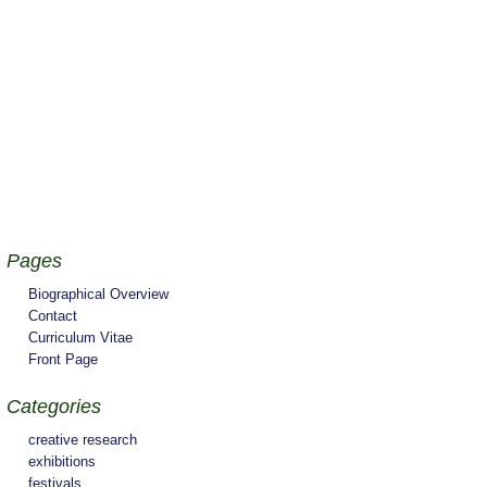
Pages
Biographical Overview
Contact
Curriculum Vitae
Front Page
Categories
creative research
exhibitions
festivals