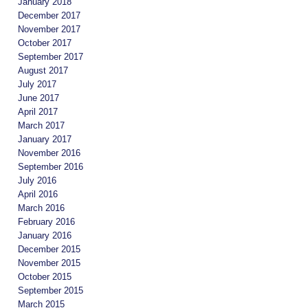
January 2018
December 2017
November 2017
October 2017
September 2017
August 2017
July 2017
June 2017
April 2017
March 2017
January 2017
November 2016
September 2016
July 2016
April 2016
March 2016
February 2016
January 2016
December 2015
November 2015
October 2015
September 2015
March 2015