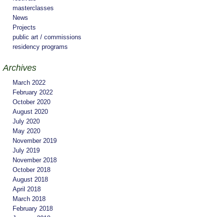
masterclasses
News
Projects
public art / commissions
residency programs
Archives
March 2022
February 2022
October 2020
August 2020
July 2020
May 2020
November 2019
July 2019
November 2018
October 2018
August 2018
April 2018
March 2018
February 2018