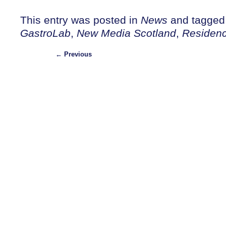
This entry was posted in
News
and tagge
GastroLab
,
New Media Scotland
,
Residen
←
Previous