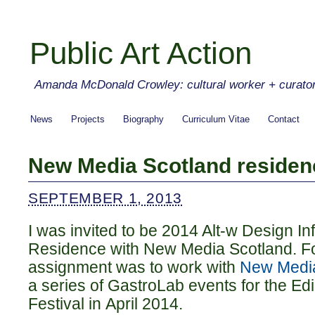
Public Art Action
Amanda McDonald Crowley: cultural worker + curato
News
Projects
Biography
Curriculum Vitae
Contact
New Media Scotland residen
SEPTEMBER 1, 2013
I was invited to be 2014 Alt-w Design In
Residence with New Media Scotland. Fo
assignment was to work with
New Media
a series of GastroLab events for the E
Festival in April 2014.