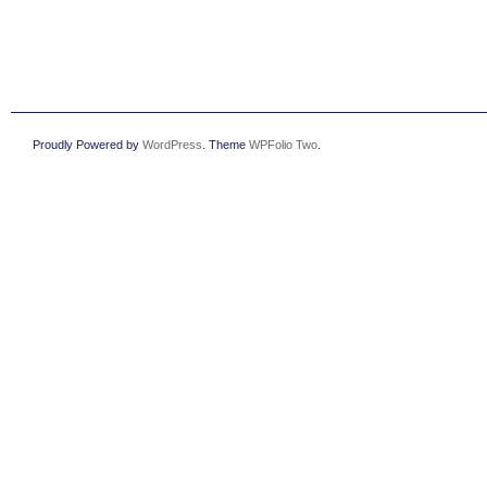
Proudly Powered by
WordPress
. Theme
WPFolio Two
.