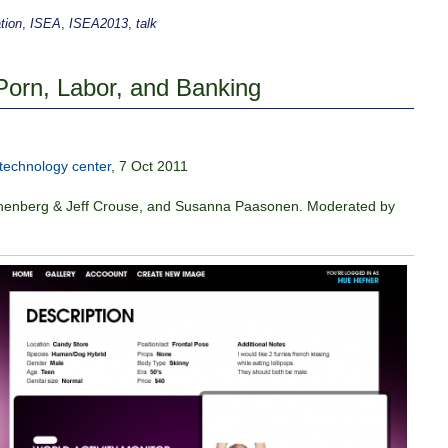
tion
,
ISEA
,
ISEA2013
,
talk
Porn, Labor, and Banking
technology center
, 7 Oct 2011
Rothenberg & Jeff Crouse, and Susanna Paasonen. Moderated by