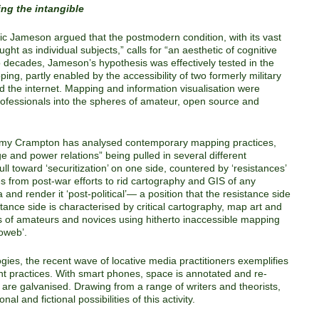
ng the intangible
dric Jameson argued that the postmodern condition, with its vast
ht as individual subjects,” calls for “an aesthetic of cognitive
decades, Jameson’s hypothesis was effectively tested in the
ing, partly enabled by the accessibility of two formerly military
nd the internet. Mapping and information visualisation were
professionals into the spheres of amateur, open source and
emy Crampton has analysed contemporary mapping practices,
dge and power relations” being pulled in several different
l toward ‘securitization’ on one side, countered by ‘resistances’
es from post-war efforts to rid cartography and GIS of any
and render it ‘post-political’— a position that the resistance side
tance side is characterised by critical cartography, map art and
 of amateurs and novices using hitherto inaccessible mapping
eoweb’.
ogies, the recent wave of locative media practitioners exemplifies
nt practices. With smart phones, space is annotated and re-
are galvanised. Drawing from a range of writers and theorists,
al and fictional possibilities of this activity.