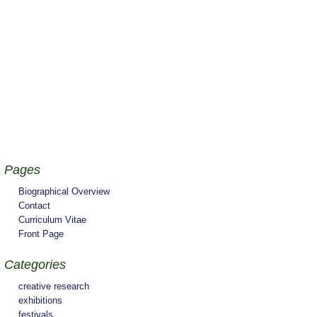
Pages
Biographical Overview
Contact
Curriculum Vitae
Front Page
Categories
creative research
exhibitions
festivals