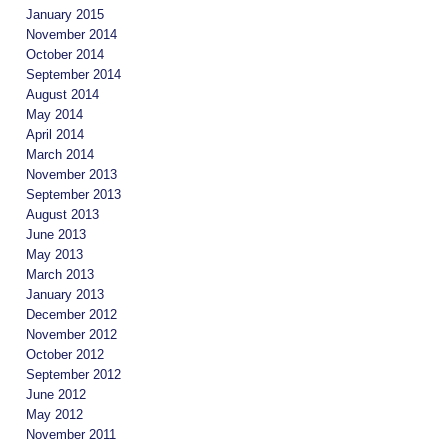
January 2015
November 2014
October 2014
September 2014
August 2014
May 2014
April 2014
March 2014
November 2013
September 2013
August 2013
June 2013
May 2013
March 2013
January 2013
December 2012
November 2012
October 2012
September 2012
June 2012
May 2012
November 2011