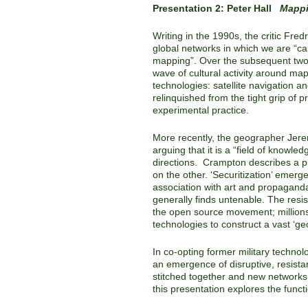
Presentation 2: Peter Hall
Mappi
Writing in the 1990s, the critic Fre
global networks in which we are “caug
mapping”. Over the subsequent two 
wave of cultural activity around mapp
technologies: satellite navigation a
relinquished from the tight grip of 
experimental practice.
More recently, the geographer Jer
arguing that it is a “field of knowle
directions. Crampton describes a pul
on the other. ‘Securitization’ emerg
association with art and propaganda 
generally finds untenable. The resis
the open source movement; millions
technologies to construct a vast ‘g
In co-opting former military technol
an emergence of disruptive, resista
stitched together and new networks 
this presentation explores the function