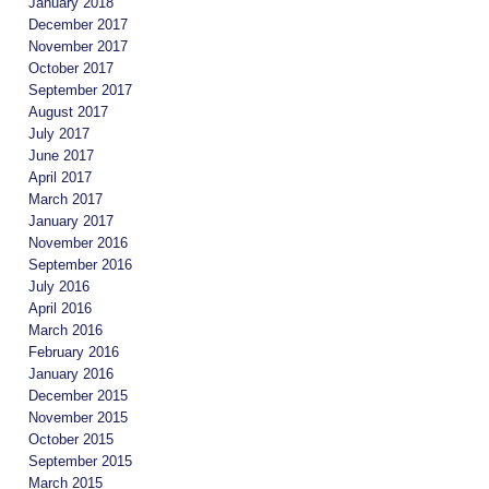
January 2018
December 2017
November 2017
October 2017
September 2017
August 2017
July 2017
June 2017
April 2017
March 2017
January 2017
November 2016
September 2016
July 2016
April 2016
March 2016
February 2016
January 2016
December 2015
November 2015
October 2015
September 2015
March 2015