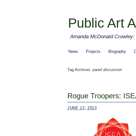
Public Art A
Amanda McDonald Crowley: cu
News
Projects
Biography
C
Tag Archives:
panel discussion
Rogue Troopers: ISE
JUNE 13, 2013