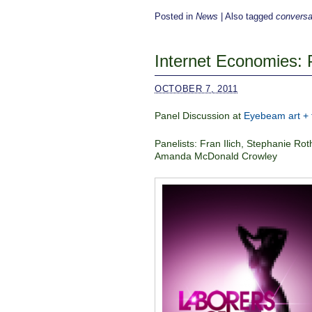
Posted in
News
|
Also tagged
conversa
Internet Economies: 
OCTOBER 7, 2011
Panel Discussion at
Eyebeam art + 
Panelists: Fran Ilich, Stephanie 
Amanda McDonald Crowley