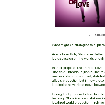
Jeff Crouse
What might be strategies to explor
Artists Fran Ilich, Stephanie Roth
led discussion on the worlds of onlin
In their projects “Laborers of Love”
“Invisible Threads” a just-in-time 
new models of outsourced, distribute
affects production but in how thes
ideologies as workers move betwee
During his Eyebeam Fellowship, Ilic
banking. Globalized capitalist mark
localized world production – relyin