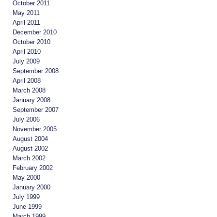
October 2011
May 2011
April 2011
December 2010
October 2010
April 2010
July 2009
September 2008
April 2008
March 2008
January 2008
September 2007
July 2006
November 2005
August 2004
August 2002
March 2002
February 2002
May 2000
January 2000
July 1999
June 1999
March 1999