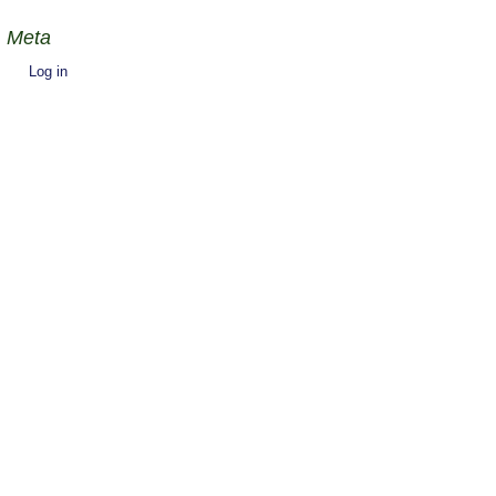
Meta
Log in