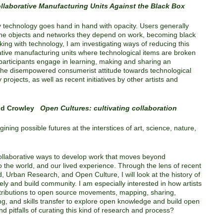
llaborative Manufacturing Units Against the Black Box
technology goes hand in hand with opacity. Users generally
 the objects and networks they depend on work, becoming black
rking with technology, I am investigating ways of reducing this
rative manufacturing units where technological items are broken
participants engage in learning, making and sharing an
 the disempowered consumerist attitude towards technological
rojects, as well as recent initiatives by other artists and
ald Crowley
Open Cultures: cultivating collaboration
ining possible futures at the interstices of art, science, nature,
 collaborative ways to develop work that moves beyond
o the world, and our lived experience. Through the lens of recent
, Urban Research, and Open Culture, I will look at the history of
vely and build community. I am especially interested in how artists
ntributions to open source movements, mapping, sharing,
ng, and skills transfer to explore open knowledge and build open
nd pitfalls of curating this kind of research and process?