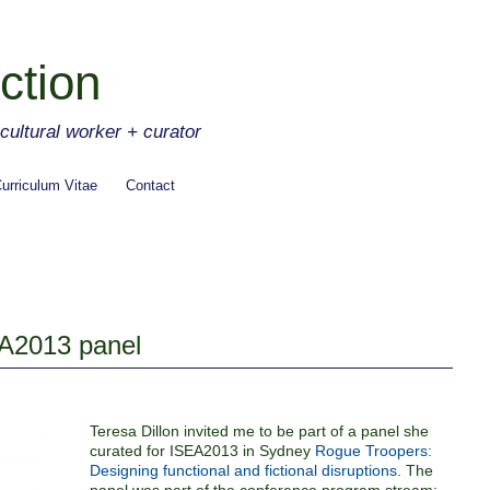
ction
ltural worker + curator
urriculum Vitae
Contact
A2013 panel
Teresa Dillon invited me to be part of a panel she
curated for ISEA2013 in Sydney
Rogue Troopers:
Designing functional and fictional disruptions
. The