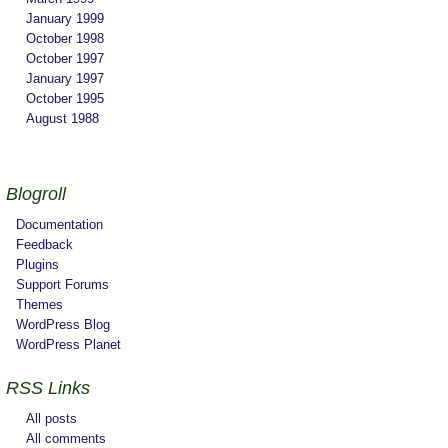
January 1999
October 1998
October 1997
January 1997
October 1995
August 1988
Blogroll
Documentation
Feedback
Plugins
Support Forums
Themes
WordPress Blog
WordPress Planet
RSS Links
All posts
All comments