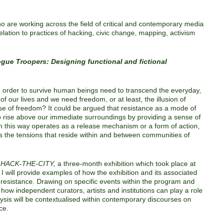
ho are working across the field of critical and contemporary media
relation to practices of hacking, civic change, mapping, activism
gue Troopers: Designing functional and fictional
n order to survive human beings need to transcend the everyday,
of our lives and we need freedom, or at least, the illusion of
se of freedom? It could be argued that resistance as a mode of
o rise above our immediate surroundings by providing a sense of
n this way operates as a release mechanism or a form of action,
s the tensions that reside within and between communities of
r
HACK-THE-CITY
,
a three-month exhibition which took place at
 I will provide examples of how the exhibition and its associated
 resistance. Drawing on specific events within the program and
ss how independent curators, artists and institutions can play a role
lysis will be contextualised within contemporary discourses on
ce.