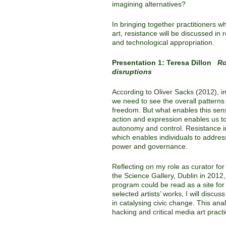
imagining alternatives?
In bringing together practitioners w
art, resistance will be discussed in 
and technological appropriation.
Presentation 1: Teresa Dillon
Ro
disruptions
According to Oliver Sacks (2012), i
we need to see the overall patterns 
freedom. But what enables this sen
action and expression enables us t
autonomy and control. Resistance i
which enables individuals to addres
power and governance.
Reflecting on my role as curator fo
the Science Gallery, Dublin in 2012,
program could be read as a site for
selected artists’ works, I will discu
in catalysing civic change. This ana
hacking and critical media art practi