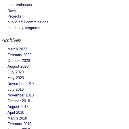
masterclasses
News
Projects
public art / commissions
residency programs
Archives
March 2022
February 2022
October 2020
August 2020
July 2020
May 2020
November 2019
July 2019
November 2018
October 2018
August 2018
April 2018
March 2018
February 2018