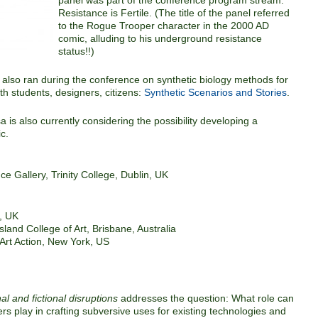
panel was part of the conference program stream:
Resistance is Fertile. (The title of the panel referred
to the Rogue Trooper character in the 2000 AD
comic, alluding to his underground resistance
status!!)
also ran during the conference on synthetic biology methods for
h students, designers, citizens:
Synthetic Scenarios and Stories
.
a is also currently considering the possibility developing a
ic.
nce Gallery, Trinity College, Dublin, UK
, UK
sland College of Art, Brisbane, Australia
rt Action, New York, US
l and fictional disruptions
addresses the question: What role can
ers play in crafting subversive uses for existing technologies and