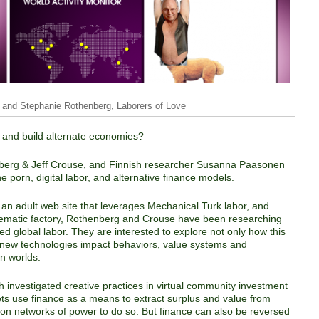
 and Stephanie Rothenberg, Laborers of Love
e and build alternate economies?
enberg & Jeff Crouse, and Finnish researcher Susanna Paasonen
e porn, digital labor, and alternative finance models.
, an adult web site that leverages Mechanical Turk labor, and
telematic factory, Rothenberg and Crouse have been researching
d global labor. They are interested to explore not only how this
e new technologies impact behaviors, value systems and
n worlds.
h investigated creative practices in virtual community investment
ets use finance as a means to extract surplus and value from
g on networks of power to do so. But finance can also be reversed