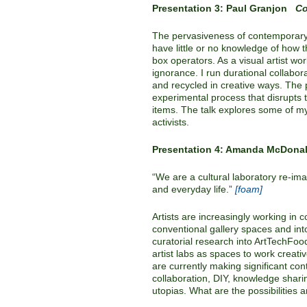
Presentation 3: Paul Granjon
Co
The pervasiveness of contemporary 
have little or no knowledge of how
box operators. As a visual artist wo
ignorance. I run durational collabo
and recycled in creative ways. The 
experimental process that disrupts
items. The talk explores some of my p
activists.
Presentation 4: Amanda McDon
“We are a cultural laboratory re-imag
and everyday life.”
[foam]
Artists are increasingly working in
conventional gallery spaces and int
curatorial research into ArtTechFood
artist labs as spaces to work creati
are currently making significant co
collaboration, DIY, knowledge shari
utopias. What are the possibilities a