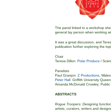
The panel linked to a workshop she 
general lay person when working wit
It was a great discussion, and Teres
publication further exploring the top
Chair
Teresa Dillon:
Polar Produce
/ Scie
Panelists
Paul Granjon:
Z Productions,
Wales
Peter Hall
: Griffith University Queen
Amanda McDonald Crowley: Public A
ABSTRACTS
Rogue Troopers: Designing functiona
artists, curators, writers and design