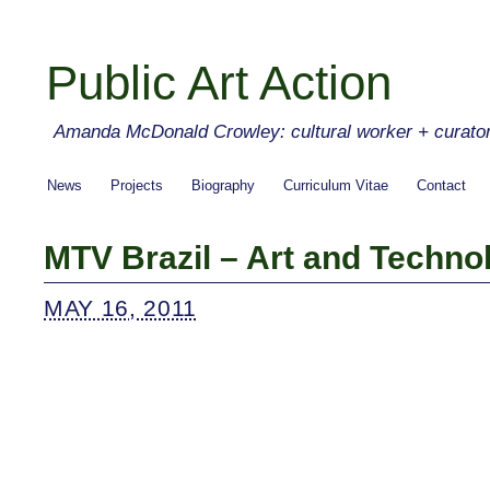
Public Art Action
Amanda McDonald Crowley: cultural worker + curato
News
Projects
Biography
Curriculum Vitae
Contact
MTV Brazil – Art and Techno
MAY 16, 2011