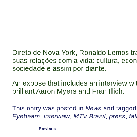
Direto de Nova York, Ronaldo Lemos tra
suas relações com a vida: cultura, econo
sociedade e assim por diante.
An expose that includes an interview wi
brilliant Aaron Myers and Fran Illich.
This entry was posted in
News
and tagge
Eyebeam
,
interview
,
MTV Brazil
,
press
,
tal
←
Previous