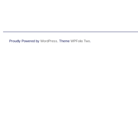
Proudly Powered by
WordPress
. Theme
WPFolio Two
.