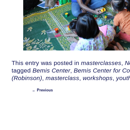
This entry was posted in
masterclasses
,
N
tagged
Bemis Center
,
Bemis Center for Co
(Robinson)
,
masterclass
,
workshops
,
yout
←
Previous