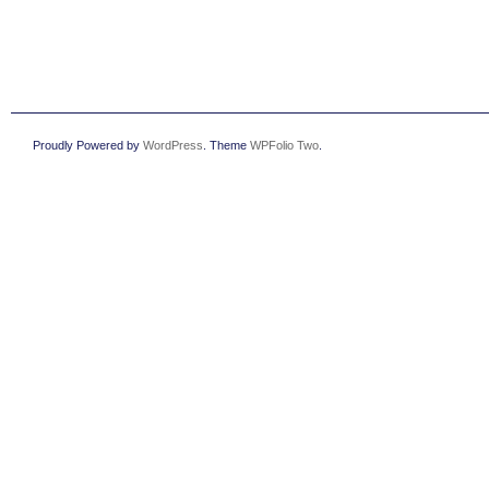
Proudly Powered by
WordPress
. Theme
WPFolio Two
.