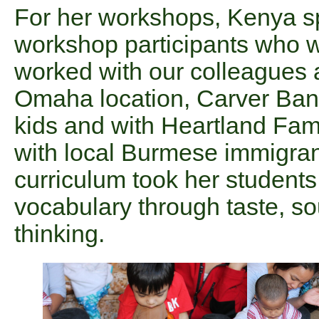
For her workshops, Kenya sp
workshop participants who w
worked with our colleagues 
Omaha location, Carver Bank,
kids and with Heartland Fam
with local Burmese immigra
curriculum took her students 
vocabulary through taste, so
thinking.