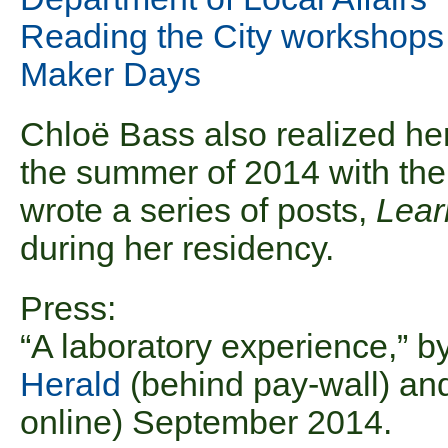
Reading the City workshops
Maker Days
Chloë Bass also realized he
the summer of 2014 with the
wrote a series of posts,
Lea
during her residency.
Press:
“A laboratory experience,” 
Herald
(behind pay-wall) a
online) September 2014.