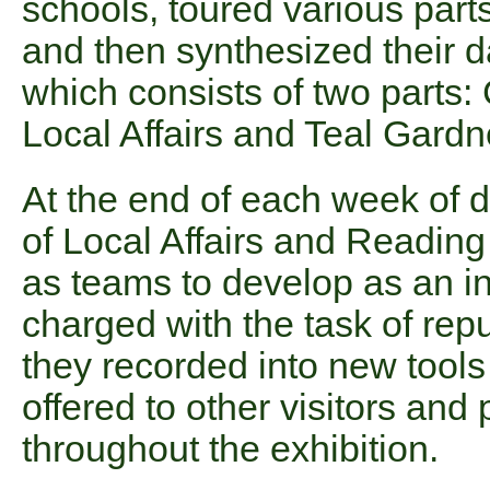
schools, toured various parts
and then synthesized their d
which consists of two parts
Local Affairs and Teal Gardn
At the end of each week of 
of Local Affairs and Reading
as teams to develop as an in
charged with the task of rep
they recorded into new tools
offered to other visitors and 
throughout the exhibition.