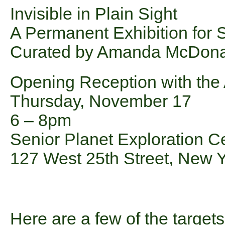
Invisible in Plain Sight
A Permanent Exhibition for 
Curated by Amanda McDona
Opening Reception with the A
Thursday, November 17
6 – 8pm
Senior Planet Exploration C
127 West 25th Street, New 
Here are a few of the targets 