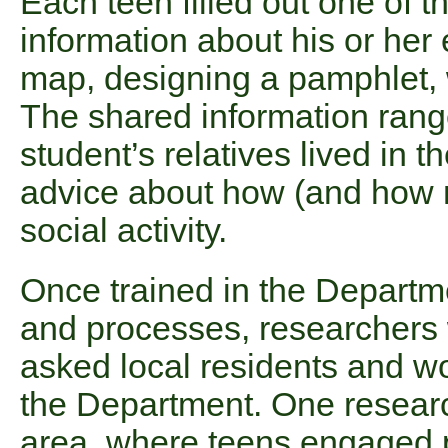
Each teen filled out one of t
information about his or he
map, designing a pamphlet, w
The shared information ran
student’s relatives lived in 
advice about how (and how no
social activity.
Once trained in the Departmen
and processes, researchers
asked local residents and wo
the Department. One resear
area, where teens engaged 