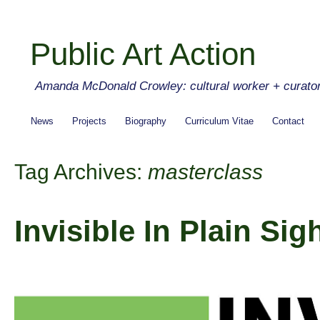
Public Art Action
Amanda McDonald Crowley: cultural worker + curato
News
Projects
Biography
Curriculum Vitae
Contact
Tag Archives:
masterclass
Invisible In Plain Sig