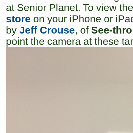
at Senior Planet. To view th
store
on your iPhone or iPa
by
Jeff Crouse
, of
See-thr
point the camera at these ta