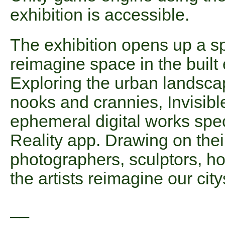
exhibition is accessible.
The exhibition opens up a s
reimagine space in the built
Exploring the urban landscape
nooks and crannies, Invisibl
ephemeral digital works spec
Reality app. Drawing on thei
photographers, sculptors, hol
the artists reimagine our cit
__