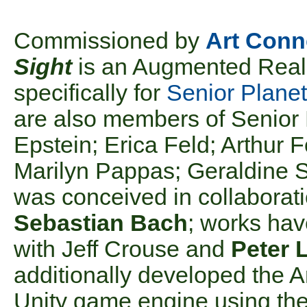
Commissioned by
Art Conn
Sight
is an Augmented Reali
specifically for
Senior Planet
are also members of Senior
Epstein; Erica Feld; Arthur 
Marilyn Pappas; Geraldine S
was conceived in collaborat
Sebastian Bach
; works hav
with Jeff Crouse and
Peter 
additionally developed the A
Unity game engine using the