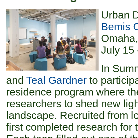
Urban 
Bemis C
Omaha,
July 15
In Summ
and
Teal Gardner
to particip
residence program where the
researchers to shed new ligh
landscape. Recruited from lo
first completed research for 