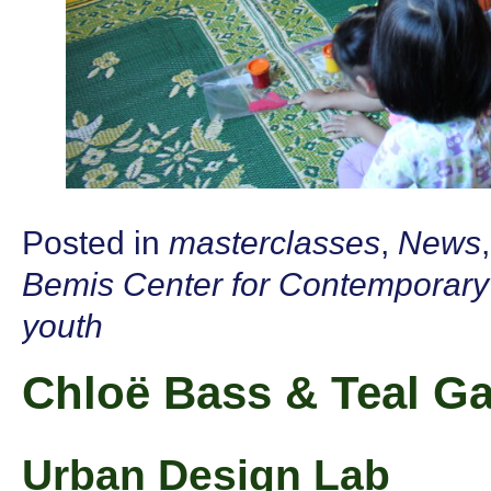
Posted in
masterclasses
,
News
Bemis Center for Contemporary
youth
Chloë Bass & Teal Ga
Urban Design Lab