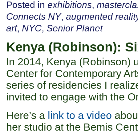
Posted in
exhibitions
,
mastercla
Connects NY
,
augmented realit
art
,
NYC
,
Senior Planet
Kenya (Robinson): Si
In 2014, Kenya (Robinson) 
Center for Contemporary Art
series of residencies I realiz
invited to engage with the
Here’s a
link to a video
about
her studio at the Bemis Cent