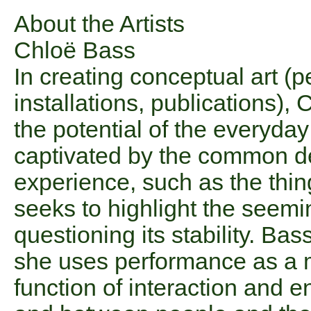
About the Artists
Chloë Bass
In creating conceptual art (p
installations, publications), 
the potential of the everyday
captivated by the common d
experience, such as the thi
seeks to highlight the seem
questioning its stability. Ba
she uses performance as a m
function of interaction and 