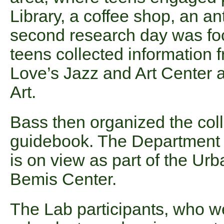
Library, a coffee shop, an an
second research day was fo
teens collected information 
Love’s Jazz and Art Center 
Art.
Bass then organized the coll
guidebook. The Department of 
is on view as part of the Ur
Bemis Center.
The Lab participants, who we