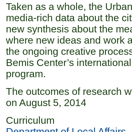
Taken as a whole, the Urba
media-rich data about the cit
new synthesis about the mean
where new ideas and work a
the ongoing creative processe
Bemis Center’s international
program.
The outcomes of research w
on August 5, 2014
Curriculum
Department of Local Affairs