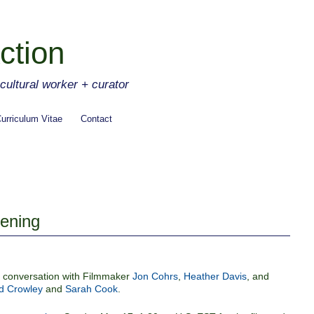
ction
ltural worker + curator
urriculum Vitae
Contact
eening
nd conversation with Filmmaker
Jon Cohrs
,
Heather Davis
, and
 Crowley
and
Sarah Cook
.