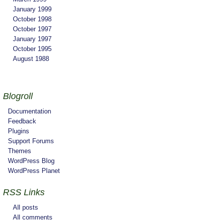
January 1999
October 1998
October 1997
January 1997
October 1995
August 1988
Blogroll
Documentation
Feedback
Plugins
Support Forums
Themes
WordPress Blog
WordPress Planet
RSS Links
All posts
All comments