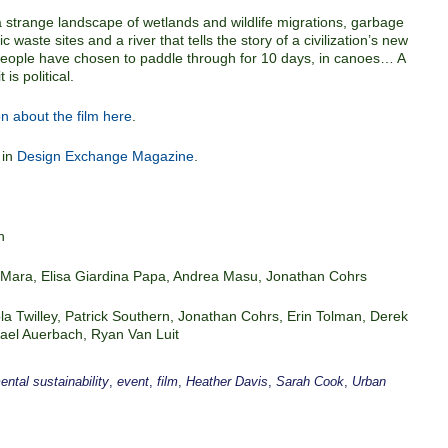
a strange landscape of wetlands and wildlife migrations, garbage
 waste sites and a river that tells the story of a civilization’s new
 people have chosen to paddle through for 10 days, in canoes… A
is political.
n about the film here
.
 in
Design Exchange Magazine
.
n
O’Mara, Elisa Giardina Papa, Andrea Masu, Jonathan Cohrs
la Twilley, Patrick Southern, Jonathan Cohrs, Erin Tolman, Derek
chael Auerbach, Ryan Van Luit
ntal sustainability
,
event
,
film
,
Heather Davis
,
Sarah Cook
,
Urban