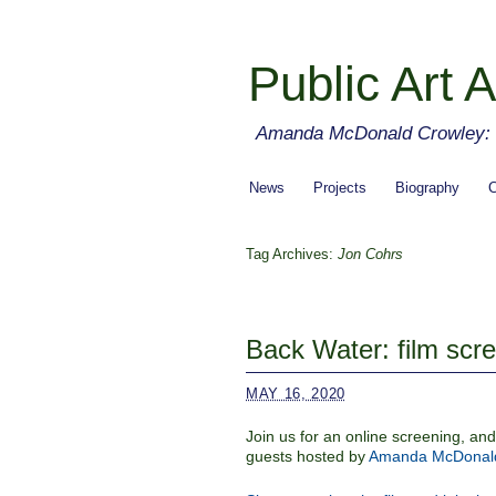
Public Art A
Amanda McDonald Crowley: cu
News
Projects
Biography
C
Tag Archives:
Jon Cohrs
Back Water: film scr
MAY 16, 2020
Join us for an online screening, a
guests hosted by
Amanda McDonald