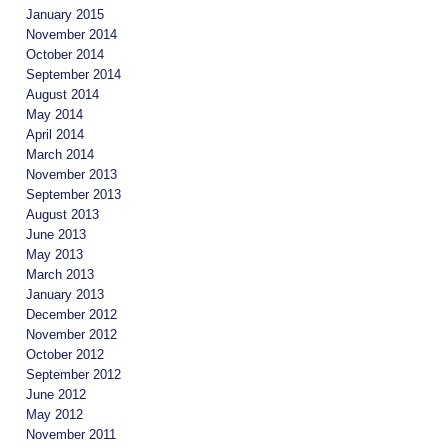
January 2015
November 2014
October 2014
September 2014
August 2014
May 2014
April 2014
March 2014
November 2013
September 2013
August 2013
June 2013
May 2013
March 2013
January 2013
December 2012
November 2012
October 2012
September 2012
June 2012
May 2012
November 2011