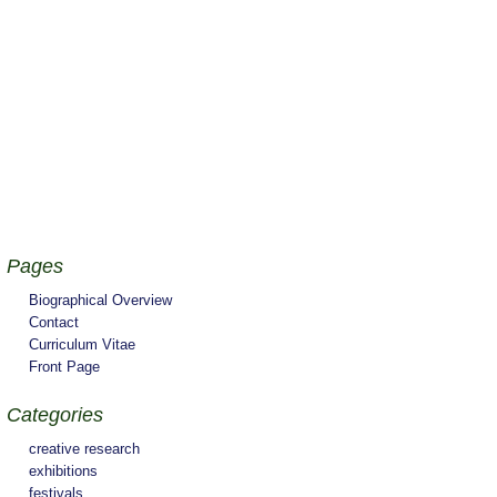
Pages
Biographical Overview
Contact
Curriculum Vitae
Front Page
Categories
creative research
exhibitions
festivals