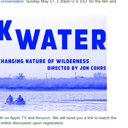
e conversation
: Sunday May 17: 1:30pm U.S. EST for the film and
5th on
Apple TV
and
Amazon
. We will send you a link to watch the
 online discussion upon registration.