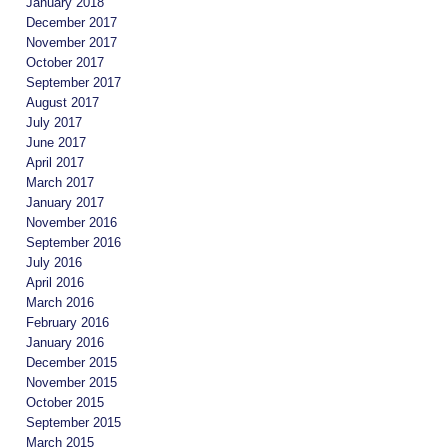
January 2018
December 2017
November 2017
October 2017
September 2017
August 2017
July 2017
June 2017
April 2017
March 2017
January 2017
November 2016
September 2016
July 2016
April 2016
March 2016
February 2016
January 2016
December 2015
November 2015
October 2015
September 2015
March 2015