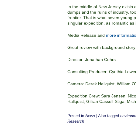
In the middle of New Jersey exists 
dumps and the ruins of industry, toxic
frontier. That is what seven young
singular expedition, as romantic as it 
Media Release and
more informatio
Great review with background story
Director: Jonathan Cohrs
Consulting Producer: Cynthia Lowe
Camera: Derek Hallquist, William 
Expedition Crew: Sara Jensen, Nico
Hallquist, Gillian Cassell-Stiga, Mi
Posted in
News
|
Also tagged
environme
Research