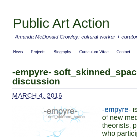
Public Art Action
Amanda McDonald Crowley: cultural worker + curato
News
Projects
Biography
Curriculum Vitae
Contact
-empyre- soft_skinned_spa
discussion
MARCH 4, 2016
-empyre-
i
of new medi
theorists, 
who partici