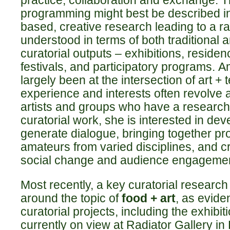
practice, collaboration and exchange. Th
programming might best be described in
based, creative research leading to a 
understood in terms of both traditional a
curatorial outputs – exhibitions, reside
festivals, and participatory programs.
A
largely been at the intersection of art +
experience and interests often revolve 
artists and groups who have a research 
curatorial work, she is interested in dev
generate dialogue, bringing together pr
amateurs from varied disciplines, and c
social change and audience engagemen
Most recently, a key curatorial researc
around the topic of
food + art
, as evide
curatorial projects, including the exhibit
currently on view at Radiator Gallery in 