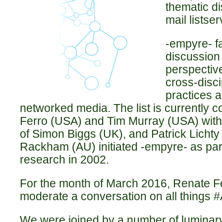
thematic di
mail listser
-empyre- fa
discussion 
perspectiv
cross-disci
practices a
networked media. The list is currently
Ferro (USA) and Tim Murray (USA) with
of Simon Biggs (UK), and Patrick Licht
Rackham (AU) initiated -empyre- as part
research in 2002.
For the month of March 2016, Renate F
moderate a conversation on all things 
We were joined by a number of luminary 