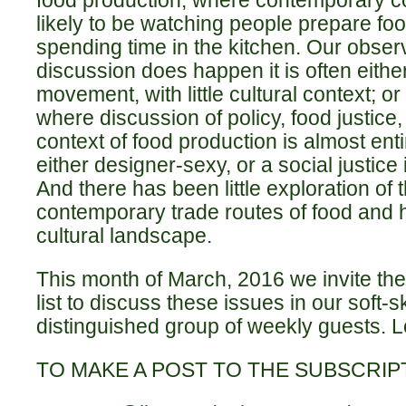
food production, where contemporary c
likely to be watching people prepare foo
spending time in the kitchen. Our observ
discussion does happen it is often either
movement, with little cultural context; or 
where discussion of policy, food justice,
context of food production is almost ent
either designer-sexy, or a social justice 
And there has been little exploration of 
contemporary trade routes of food and h
cultural landscape.
This month of March, 2016 we invite th
list to discuss these issues in our soft-
distinguished group of weekly guests. Lo
TO MAKE A POST TO THE SUBSCRIPT