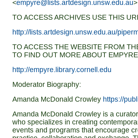
<
empyre@lists.artdesign.unsw.edu.au
>
TO ACCESS ARCHIVES USE THIS UR
http://lists.artdesign.unsw.edu.au/piper
TO ACCESS THE WEBSITE FROM TH
TO FIND OUT MORE ABOUT EMPYRE
http://empyre.library.cornell.edu
Moderator Biography:
Amanda McDonald Crowley
https://publ
Amanda McDonald Crowley is a curator 
who specializes in creating contempora
events and programs that encourage cro