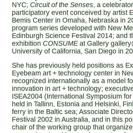
NYC;
Circuit of the Senses
, a celebrat
participatory event conceived by artist E
Bemis Center in Omaha, Nebraska in 2
program series developed with New Med
Edinburgh Science Festival 2014; and t
exhibition
CONSUME
at Gallery gallery
University of California, San Diego in 2
She has previously held positions as Ex
Eyebeam art + technology center in New
recognized internationally as a model fo
innovation in art + technology; executiv
ISEA2004 (International Symposium for 
held in Tallinn, Estonia and Helsinki, Fi
ferry in the Baltic sea; Associate Directo
Festival 2002 in Australia, and in this p
chair of the working group that organize