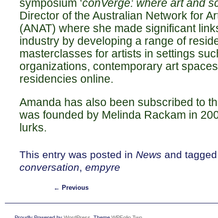
symposium ‘
conVerge: where art and s
Director of the Australian Network for A
(ANAT) where she made significant link
industry by developing a range of resid
masterclasses for artists in settings su
organizations, contemporary art spaces 
residencies online.
Amanda has also been subscribed to the 
was founded by Melinda Rackam in 200
lurks.
This entry was posted in
News
and tagge
conversation
,
empyre
←
Previous
Proudly Powered by
WordPress
. Theme
WPFolio Two
.