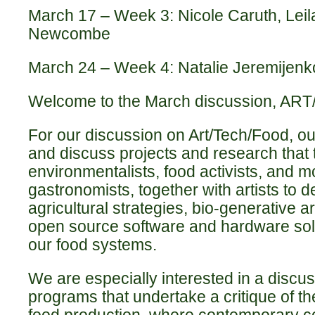
March 17 – Week 3: Nicole Caruth, Leila
Newcombe
March 24 –
Week 4:
Natalie Jeremijen
Welcome to the March discussion, A
For our discussion on Art/Tech/Food, our
and discuss projects and research that t
environmentalists, food activists, and m
gastronomists, together with artists to d
agricultural strategies, bio-generative a
open source software and hardware sol
our food systems.
We are especially interested in a discus
programs that undertake a critique of t