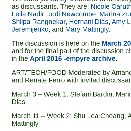
as discussants. They are:
Nicole Carut
Leila Nadir
,
Jodi Newcombe
,
Marina Zu
Shilpa Rangneka
r
,
Hernani Dias
,
Amy L
Jeremijenko
, and
Mary Mattingly
.
The discussion is here on the
March 20
and for the final part of the discussion c
in the
April 2016 -empyre archive
.
ART/TECH/FOOD Moderated by Amand
and Renate Ferro with invited discussan
March 3 – Week 1: Stefani Bardin, Mar
Dias
March 11 – Week 2: Shu Lea Cheang, A
Mattingly