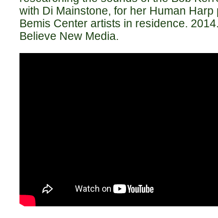
with Di Mainstone, for her Human Harp 
Bemis Center artists in residence. 201
Believe New Media.