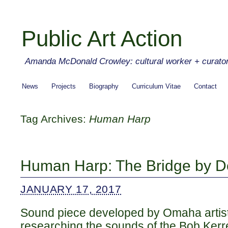
Public Art Action
Amanda McDonald Crowley: cultural worker + curato
News
Projects
Biography
Curriculum Vitae
Contact
Tag Archives:
Human Harp
Human Harp: The Bridge by D
JANUARY 17, 2017
Sound piece developed by Omaha artist
researching the sounds of the Bob Kerr