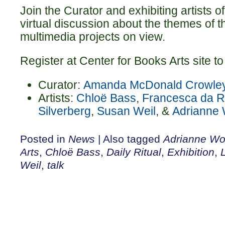
Join the Curator and exhibiting artists o
virtual discussion about the themes of 
multimedia projects on view.
Register at Center for Books Arts site to 
Curator:
Amanda McDonald Crowle
Artists:
Chloë Bass
,
Francesca da R
Silverberg
,
Susan Weil
, &
Adrianne 
Posted in
News
|
Also tagged
Adrianne Wo
Arts
,
Chloë Bass
,
Daily Ritual
,
Exhibition
,
Weil
,
talk