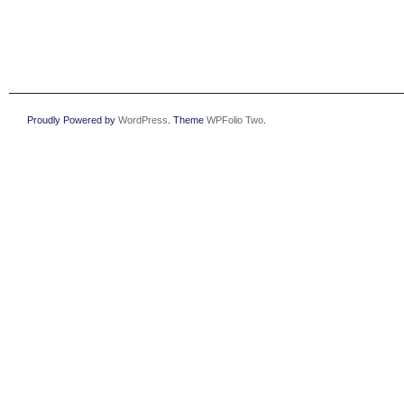
Proudly Powered by
WordPress
. Theme
WPFolio Two
.