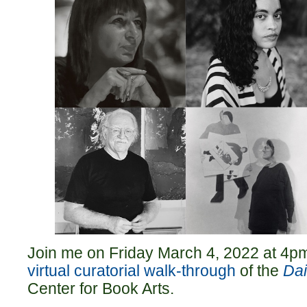
Join me on Friday March 4, 2022 at 4pm
virtual curatorial walk-through
of the
Dai
Center for Book Arts.