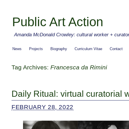
Public Art Action
Amanda McDonald Crowley: cultural worker + curato
News
Projects
Biography
Curriculum Vitae
Contact
Tag Archives:
Francesca da Rimini
Daily Ritual: virtual curatorial
FEBRUARY 28, 2022