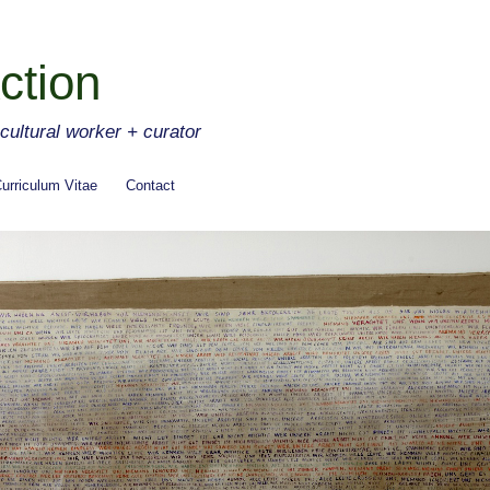
ction
ltural worker + curator
urriculum Vitae
Contact