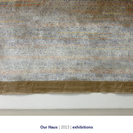
Our Haus
| 2013 |
exhibitions