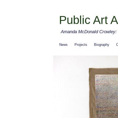
Public Art A
Amanda McDonald Crowley: cu
News
Projects
Biography
C