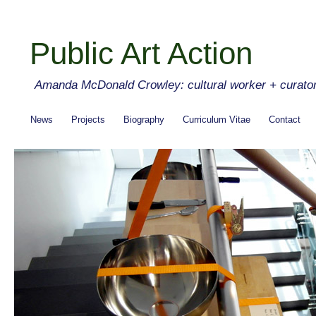
Public Art Action
Amanda McDonald Crowley: cultural worker + curato
News
Projects
Biography
Curriculum Vitae
Contact