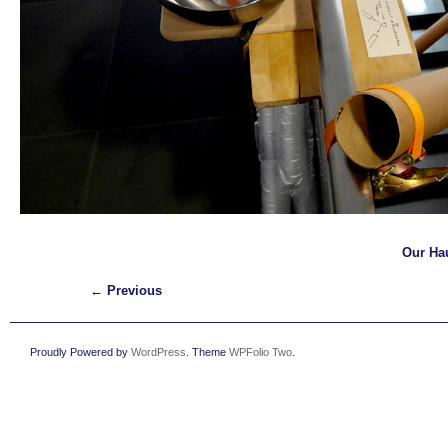
Our Ha
← Previous
Proudly Powered by
WordPress
. Theme
WPFolio Two
.