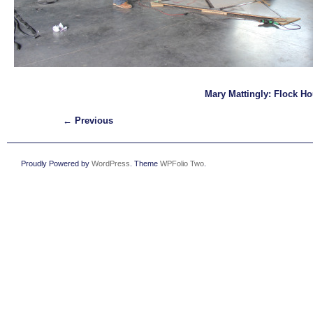
Mary Mattingly: Flock H
← Previous
Proudly Powered by
WordPress
. Theme
WPFolio Two
.