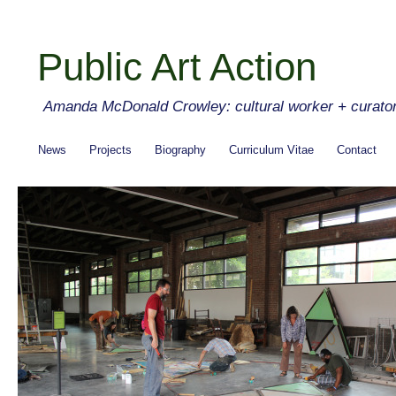
Public Art Action
Amanda McDonald Crowley: cultural worker + curato
News
Projects
Biography
Curriculum Vitae
Contact