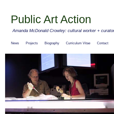
Public Art Action
Amanda McDonald Crowley: cultural worker + curato
News
Projects
Biography
Curriculum Vitae
Contact