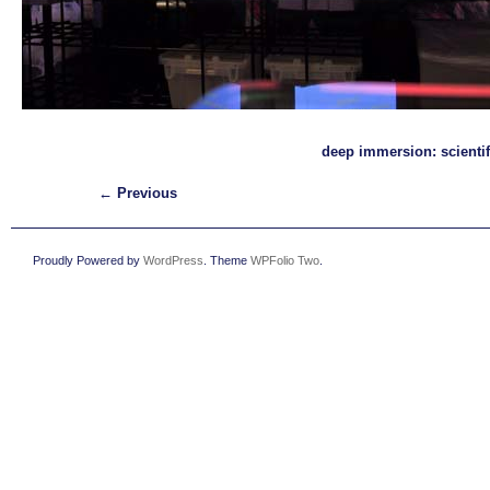
deep immersion: scientif
← Previous
Proudly Powered by
WordPress
. Theme
WPFolio Two
.