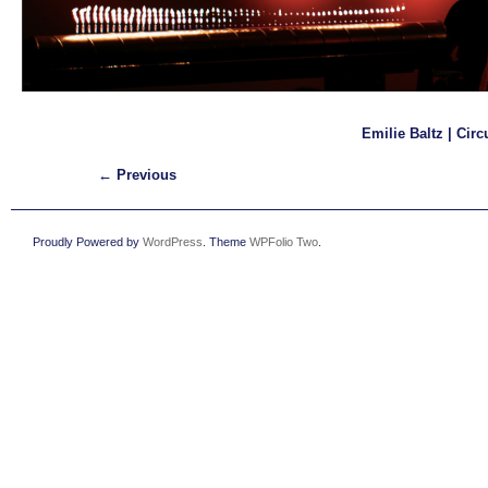
Emilie Baltz | Circ
← Previous
Proudly Powered by
WordPress
. Theme
WPFolio Two
.