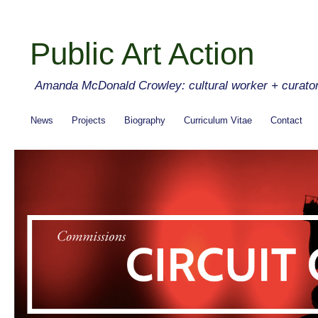
Public Art Action
Amanda McDonald Crowley: cultural worker + curato
News
Projects
Biography
Curriculum Vitae
Contact